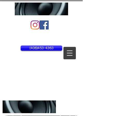
1134 25th Ave NE Unit #1
Black Eagle, MT 59414
(406)453-4363
MON - FRI 8AM - 5PM
SAT - SUN CLOSED