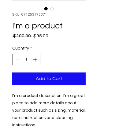
SKU: 671253175371
I'm a product
Regular
Sale
 $100.00 
$95.00
Price
Price
Quantity
*
Add to Cart
I'm a product description. I'm a great 
place to add more details about 
your product such as sizing, material, 
care instructions and cleaning 
instructions.