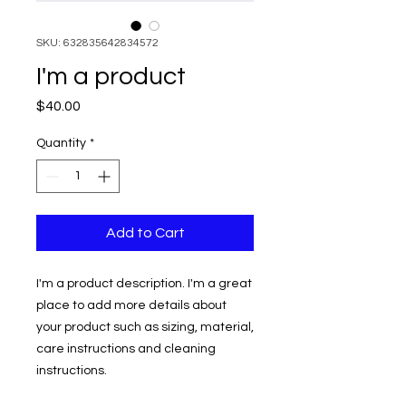
SKU: 632835642834572
I'm a product
Price
$40.00
Quantity
*
Add to Cart
I'm a product description. I'm a great 
place to add more details about 
your product such as sizing, material, 
care instructions and cleaning 
instructions.