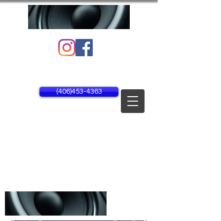
1134 25th Ave NE Unit #1
Black Eagle, MT 59414
(406)453-4363
MON - FRI 8AM - 5PM
SAT - SUN CLOSED